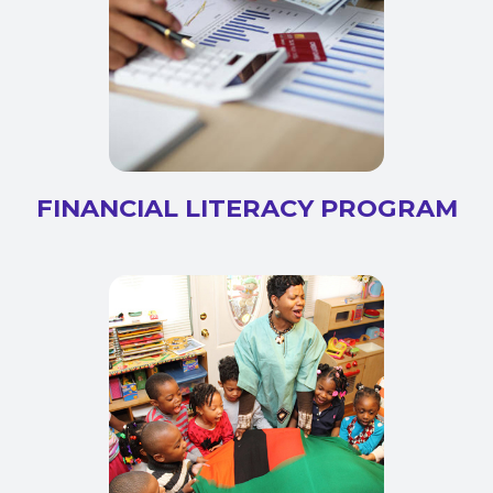
FINANCIAL LITERACY PROGRAM