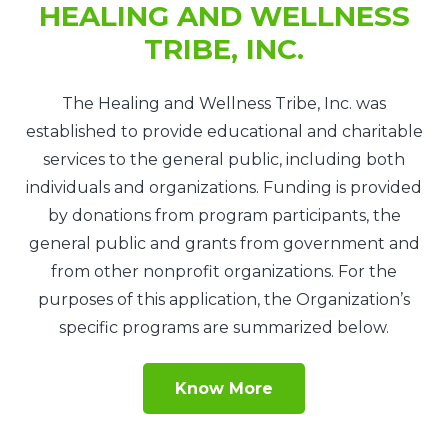
HEALING AND WELLNESS
TRIBE, INC.
The Healing and Wellness Tribe, Inc. was
established to provide educational and charitable
services to the general public, including both
individuals and organizations. Funding is provided
by donations from program participants, the
general public and grants from government and
from other nonprofit organizations. For the
purposes of this application, the Organization’s
specific programs are summarized below.
Know More