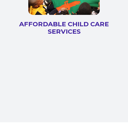
AFFORDABLE CHILD CARE
SERVICES