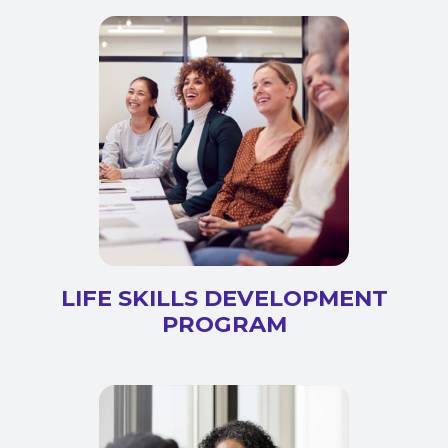
LIFE SKILLS DEVELOPMENT
PROGRAM