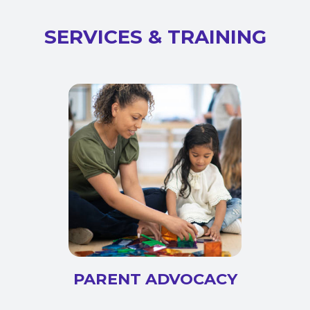
SERVICES & TRAINING
PARENT ADVOCACY