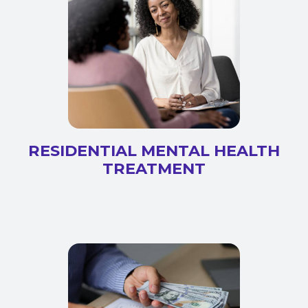
RESIDENTIAL MENTAL HEALTH
TREATMENT